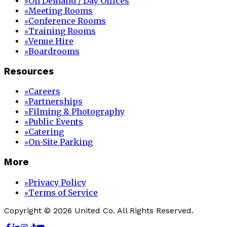
On Demand / Day Offices
»
Meeting Rooms
»
Conference Rooms
»
Training Rooms
»
Venue Hire
»
Boardrooms
»
Resources
Careers
»
Partnerships
»
Filming & Photography
»
Public Events
»
Catering
»
On-Site Parking
»
More
Privacy Policy
»
Terms of Service
»
Copyright © 2026 United Co. All Rights Reserved.