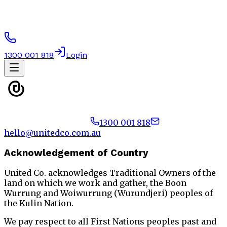
1300 001 818
Login
1300 001 818
hello@unitedco.com.au
Acknowledgement of Country
United Co. acknowledges Traditional Owners of the
land on which we work and gather, the Boon
Wurrung and Woiwurrung (Wurundjeri) peoples of
the Kulin Nation.
We pay respect to all First Nations peoples past and