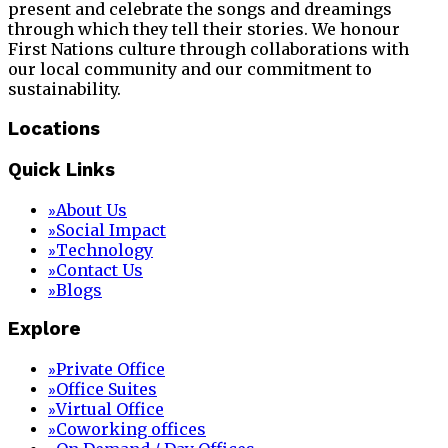
present and celebrate the songs and dreamings
through which they tell their stories. We honour
First Nations culture through collaborations with
our local community and our commitment to
sustainability.
Locations
Quick Links
About Us
»
Social Impact
»
Technology
»
Contact Us
»
Blogs
»
Explore
Private Office
»
Office Suites
»
Virtual Office
»
Coworking offices
»