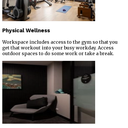
Physical Wellness
Workspace includes access to the gym so that you
get that workout into your busy workday. Access
outdoor spaces to do some work or take a break.