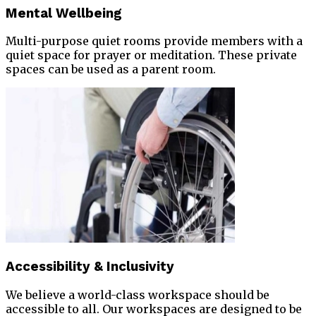
Mental Wellbeing
Multi-purpose quiet rooms provide members with a
quiet space for prayer or meditation. These private
spaces can be used as a parent room.
Accessibility & Inclusivity
We believe a world-class workspace should be
accessible to all. Our workspaces are designed to be