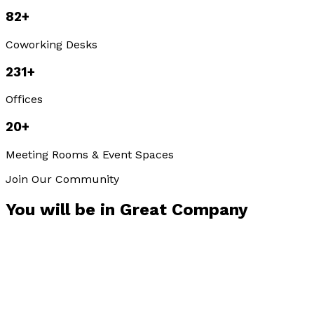
82
+
Coworking Desks
231
+
Offices
20
+
Meeting Rooms & Event Spaces
Join Our Community
You will be in
Great Company