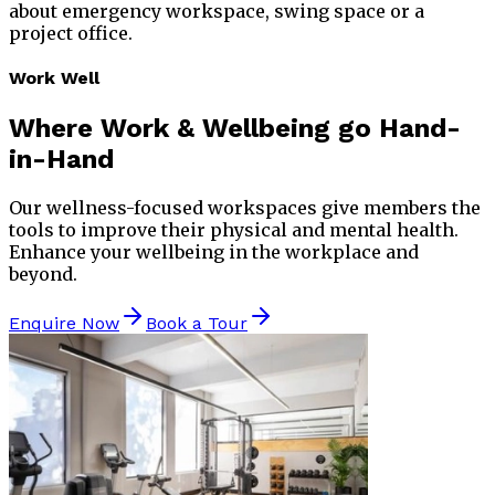
about emergency workspace, swing space or a
project office.
Work Well
Where
Work & Wellbeing
go Hand-
in-Hand
Our wellness-focused workspaces give members the
tools to improve their physical and mental health.
Enhance your wellbeing in the workplace and
beyond.
Enquire Now
Book a Tour