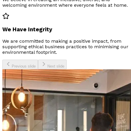
welcoming environment where everyone feels at home.
We Have Integrity
We are committed to making a positive impact, from
supporting ethical business practices to minimising our
environmental footprint.
Previous slide
Next slide