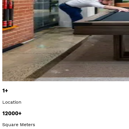
1
+
Location
12000
+
Square Meters