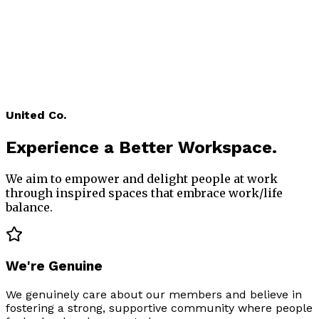
2017
An Idea was born. United Co's vision comes from a
love of business and buildings. After years of running
businesses in Melbourne, we understand what
people need to be successful in their working lives.
We found a building that we loved and started
transforming 425 Smith Street into an inspiring
shared workspace for modern businesses.
United Co.
Experience
a Better Workspace.
We aim to empower and delight people at work
through inspired spaces that embrace work/life
balance.
We're Genuine
We genuinely care about our members and believe in
fostering a strong, supportive community where people