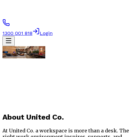
1300 001 818
Login
About
United Co.
At United Co. a workspace is more than a desk. The
right work environment inspires, supports, and