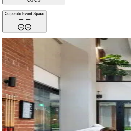
Corporate Event Space