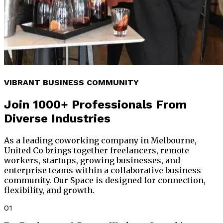
VIBRANT BUSINESS COMMUNITY
Join
1000+ Professionals
From
Diverse Industries
As a leading coworking company in Melbourne,
United Co brings together freelancers, remote
workers, startups, growing businesses, and
enterprise teams within a collaborative business
community. Our Space is designed for connection,
flexibility, and growth.
01