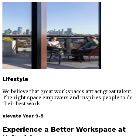
Lifestyle
We believe that great workspaces attract great talent.
The right space empowers and inspires people to do
their best work.
elevate Your 9-5
Experience
a Better Workspace at