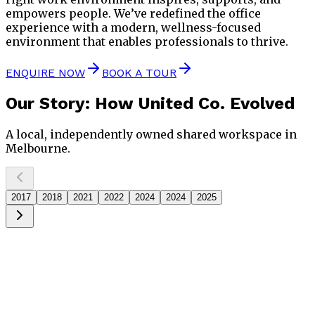
empowers people. We’ve redefined the office
experience with a modern, wellness-focused
environment that enables professionals to thrive.
ENQUIRE NOW
BOOK A TOUR
Our Story
: How United Co. Evolved
A local, independently owned shared workspace in
Melbourne.
2017
2018
2021
2022
2024
2024
2025