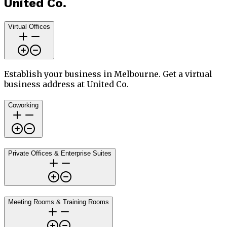
United Co.
Virtual Offices
Establish your business in Melbourne. Get a virtual
business address at United Co.
Coworking
Private Offices & Enterprise Suites
Meeting Rooms & Training Rooms