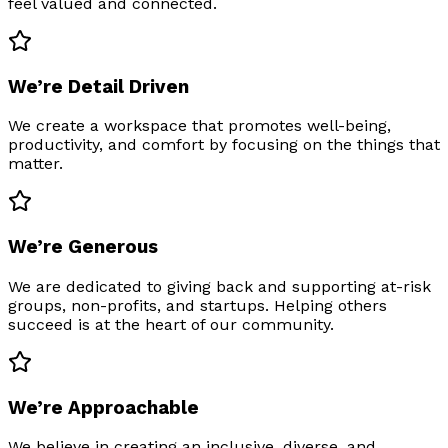
feel valued and connected.
We’re Detail Driven
We create a workspace that promotes well-being,
productivity, and comfort by focusing on the things that
matter.
We’re Generous
We are dedicated to giving back and supporting at-risk
groups, non-profits, and startups. Helping others
succeed is at the heart of our community.
We’re Approachable
We believe in creating an inclusive, diverse, and