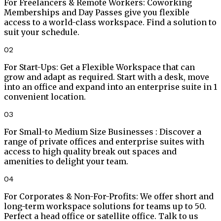
For Freelancers & Remote Workers
:
Coworking
Memberships and Day Passes give you flexible
access to a world-class workspace. Find a solution to
suit your schedule.
02
For Start-Ups
:
Get a Flexible Workspace that can
grow and adapt as required. Start with a desk, move
into an office and expand into an enterprise suite in 1
convenient location.
03
For Small-to Medium Size Businesses
:
Discover a
range of private offices and enterprise suites with
access to high quality break out spaces and
amenities to delight your team.
04
For Corporates & Non-For-Profits
:
We offer short and
long-term workspace solutions for teams up to 50.
Perfect a head office or satellite office. Talk to us