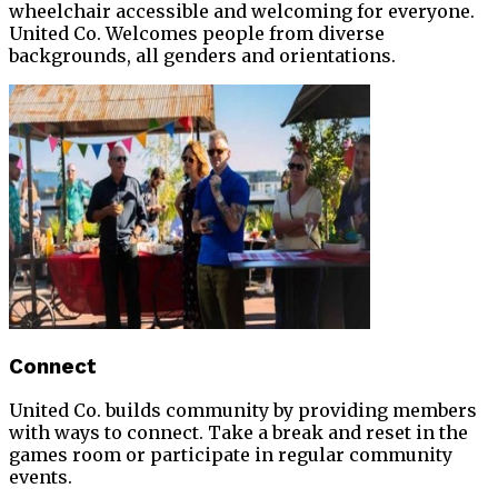
wheelchair accessible and welcoming for everyone.
United Co. Welcomes people from diverse
backgrounds, all genders and orientations.
Connect
United Co. builds community by providing members
with ways to connect. Take a break and reset in the
games room or participate in regular community
events.