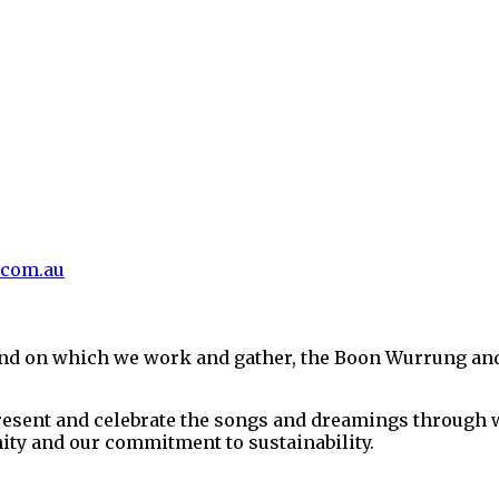
.com.au
and on which we work and gather, the Boon Wurrung an
present and celebrate the songs and dreamings through w
ity and our commitment to sustainability.