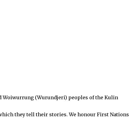
d Woiwurrung (Wurundjeri) peoples of the Kulin
hich they tell their stories. We honour First Nations