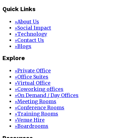
Quick Links
About Us
»
Social Impact
»
Technology
»
Contact Us
»
Blogs
»
Explore
Private Office
»
Office Suites
»
Virtual Office
»
Coworking offices
»
On Demand / Day Offices
»
Meeting Rooms
»
Conference Rooms
»
Training Rooms
»
Venue Hire
»
Boardrooms
»