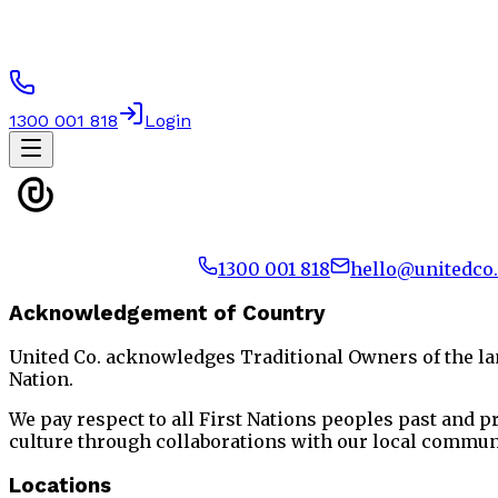
1300 001 818
Login
1300 001 818
hello@unitedco
Acknowledgement of Country
United Co. acknowledges Traditional Owners of the l
Nation.
We pay respect to all First Nations peoples past and 
culture through collaborations with our local commun
Locations