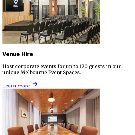
Venue Hire
Host corporate events for up to 120 guests in our
unique Melbourne Event Spaces.
Learn more