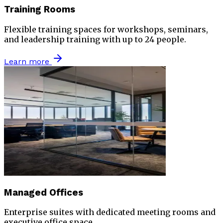
Training Rooms
Flexible training spaces for workshops, seminars,
and leadership training with up to 24 people.
Learn more
Managed Offices
Enterprise suites with dedicated meeting rooms and
executive office space.