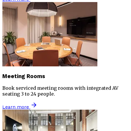
Meeting Rooms
Book serviced meeting rooms with integrated AV
seating 3 to 24 people.
Learn more