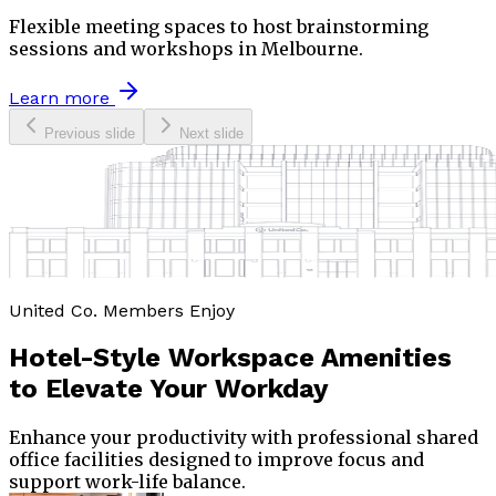
Flexible meeting spaces to host brainstorming
sessions and workshops in Melbourne.
Learn more
Previous slide
Next slide
United Co. Members Enjoy
Hotel-Style Workspace Amenities
to
Elevate Your Workday
Enhance your productivity with professional shared
office facilities designed to improve focus and
support work-life balance.