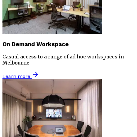
On Demand Workspace
Casual access to a range of ad hoc workspaces in
Melbourne.
Learn more