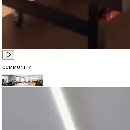
COMMUNITY