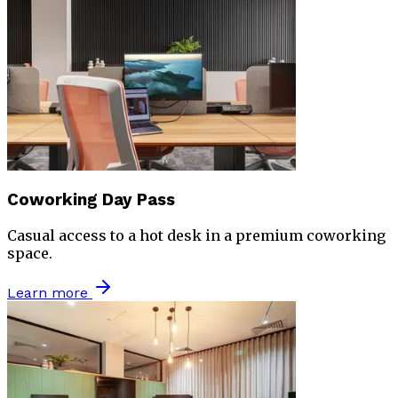
Coworking Day Pass
Casual access to a hot desk in a premium coworking
space.
Learn more