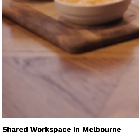
Shared Workspace
in Melbourne