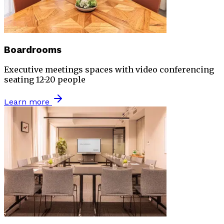
Boardrooms
Executive meetings spaces with video conferencing
seating 12-20 people
Learn more