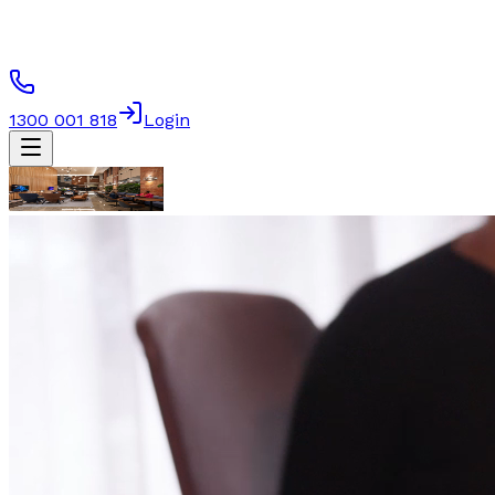
1300 001 818
Login