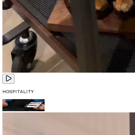
HOSPITALITY