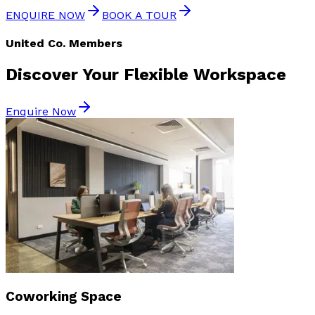
ENQUIRE NOW
BOOK A TOUR
United Co. Members
Discover Your
Flexible Workspace
Enquire Now
Coworking Space