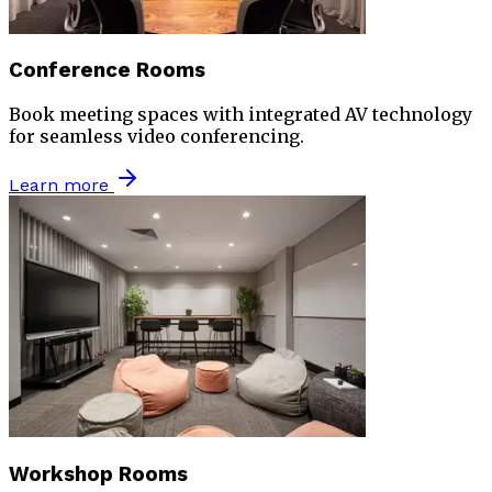
Conference Rooms
Book meeting spaces with integrated AV technology
for seamless video conferencing.
Learn more
Workshop Rooms