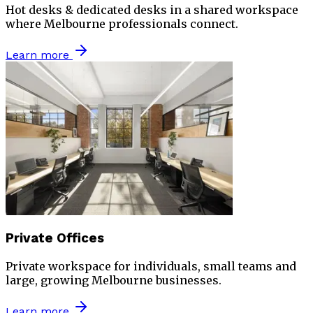
Hot desks & dedicated desks in a shared workspace
where Melbourne professionals connect.
Learn more
Private Offices
Private workspace for individuals, small teams and
large, growing Melbourne businesses.
Learn more