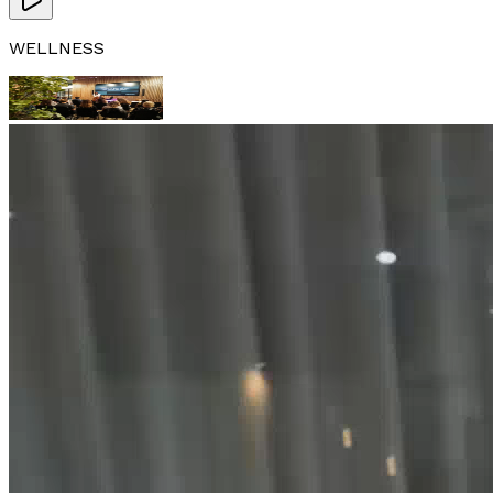
WELLNESS