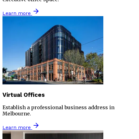
Learn more
Virtual Offices
Establish a professional business address in
Melbourne.
Learn more