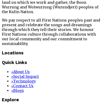
land on which we work and gather, the Boon
Wurrung and Woiwurrung (Wurundjeri) peoples of
the Kulin Nation.
We pay respect to all First Nations peoples past and
present and celebrate the songs and dreamings
through which they tell their stories. We honour
First Nations culture through collaborations with
our local community and our commitment to
sustainability.
Locations
Quick Links
About Us
»
Social Impact
»
Technology
»
Contact Us
»
Blogs
»
Explore