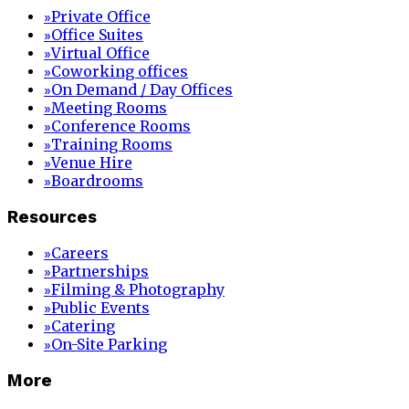
Private Office
»
Office Suites
»
Virtual Office
»
Coworking offices
»
On Demand / Day Offices
»
Meeting Rooms
»
Conference Rooms
»
Training Rooms
»
Venue Hire
»
Boardrooms
»
Resources
Careers
»
Partnerships
»
Filming & Photography
»
Public Events
»
Catering
»
On-Site Parking
»
More