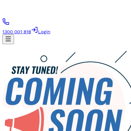
1300 001 818
Login