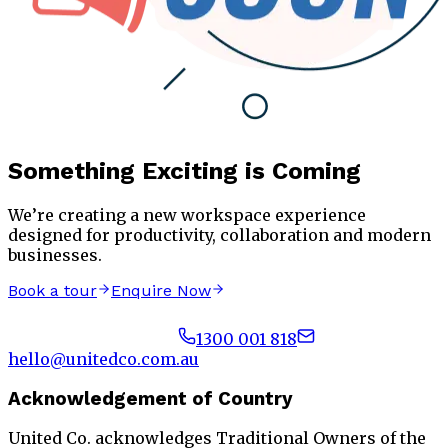
Something Exciting is Coming
We’re creating a new workspace experience
designed for productivity, collaboration and modern
businesses.
Book a tour
Enquire Now
1300 001 818
hello@unitedco.com.au
Acknowledgement of Country
United Co. acknowledges Traditional Owners of the