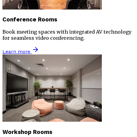
Conference Rooms
Book meeting spaces with integrated AV technology
for seamless video conferencing.
Learn more
Workshop Rooms