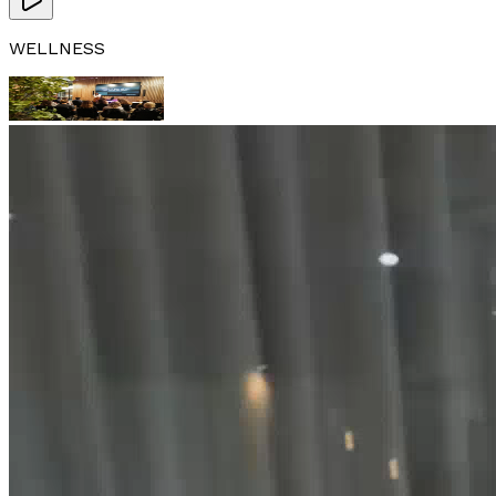
WELLNESS