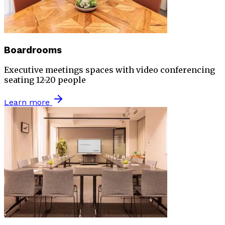
Boardrooms
Executive meetings spaces with video conferencing
seating 12-20 people
Learn more