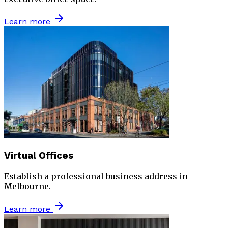
Learn more
Virtual Offices
Establish a professional business address in
Melbourne.
Learn more