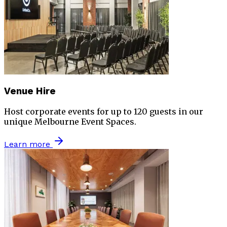
Venue Hire
Host corporate events for up to 120 guests in our
unique Melbourne Event Spaces.
Learn more