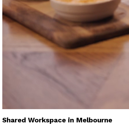
Shared Workspace
in Melbourne