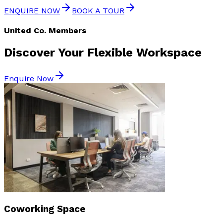
ENQUIRE NOW
BOOK A TOUR
United Co. Members
Discover Your
Flexible Workspace
Enquire Now
Coworking Space