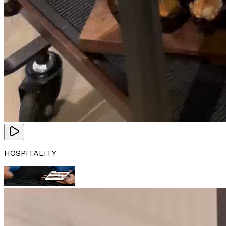
HOSPITALITY