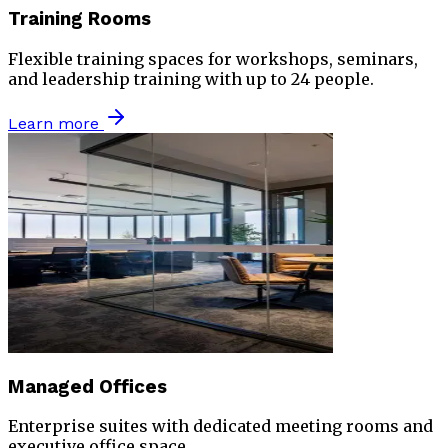
Training Rooms
Flexible training spaces for workshops, seminars,
and leadership training with up to 24 people.
Learn more
Managed Offices
Enterprise suites with dedicated meeting rooms and
executive office space.