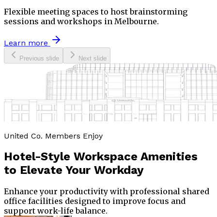
Flexible meeting spaces to host brainstorming
sessions and workshops in Melbourne.
Learn more
Previous slide
Next slide
United Co. Members Enjoy
Hotel-Style Workspace Amenities
to
Elevate Your Workday
Enhance your productivity with professional shared
office facilities designed to improve focus and
support work-life balance.