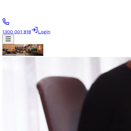
1300 001 818
Login