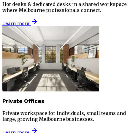
Hot desks & dedicated desks in a shared workspace
where Melbourne professionals connect.
Learn more
Private Offices
Private workspace for individuals, small teams and
large, growing Melbourne businesses.
Learn more