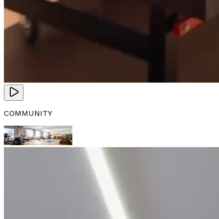
COMMUNITY