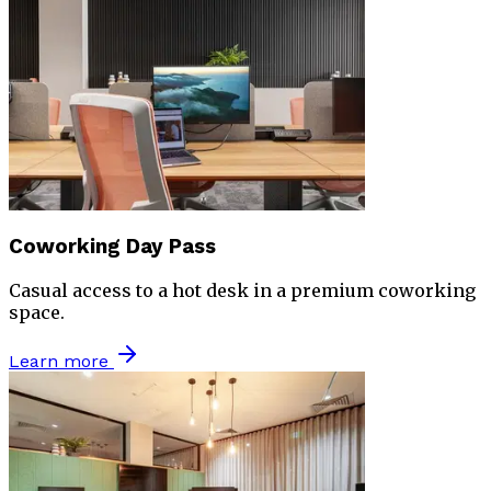
Coworking Day Pass
Casual access to a hot desk in a premium coworking
space.
Learn more