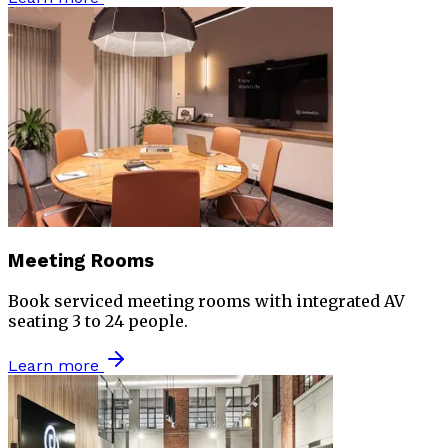
Meeting Rooms
Book serviced meeting rooms with integrated AV
seating 3 to 24 people.
Learn more