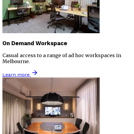
On Demand Workspace
Casual access to a range of ad hoc workspaces in
Melbourne.
Learn more