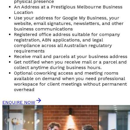
physical presence
An Address at a Prestigious Melbourne Business
Location
Use your address for Google My Business, your
website, email signatures, newsletters, and other
business communications
Registered office address suitable for company
registration, ABN applications, and legal
compliance across all Australian regulatory
requirements
Receive mail and parcels at your business address
Get notified when you receive mail or a parcel and
collect anytime during business hours.
Optional coworking access and meeting rooms
available on demand when you need professional
workspace for client meetings without permanent
overhead
ENQUIRE NOW