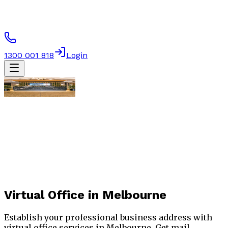
1300 001 818
Login
Virtual Office
in Melbourne
Establish your professional business address with
virtual office services in Melbourne. Get mail