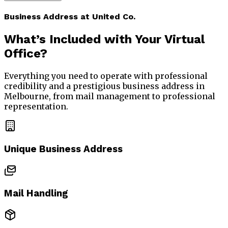
Business Address at United Co.
What’s Included with Your
Virtual
Office?
Everything you need to operate with professional
credibility and a prestigious business address in
Melbourne, from mail management to professional
representation.
Unique Business Address
Mail Handling