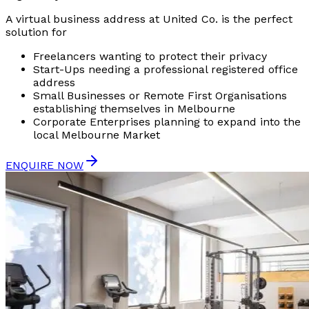
A virtual business address at United Co. is the perfect
solution for
Freelancers wanting to protect their privacy
Start-Ups needing a professional registered office
address
Small Businesses or Remote First Organisations
establishing themselves in Melbourne
Corporate Enterprises planning to expand into the
local Melbourne Market
ENQUIRE NOW