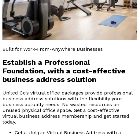
Built for Work-From-Anywhere Businesses
Establish a Professional
Foundation, with a
cost-effective
business address solution
United Co’s virtual office packages provide professional
business address solutions with the flexibility your
business actually needs. No wasted resources on
unused physical office space. Get a cost-effective
virtual business address membership and get started
today.
Get a Unique Virtual Business Address with a