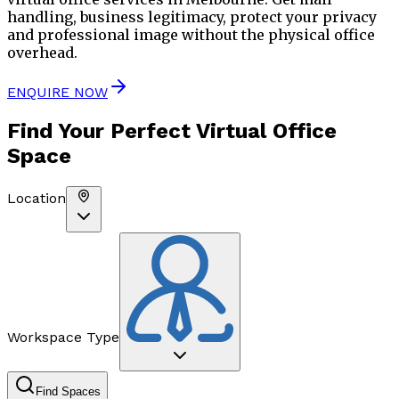
handling, business legitimacy, protect your privacy
and professional image without the physical office
overhead.
ENQUIRE NOW
Find Your Perfect
Virtual Office
Space
Location
Workspace Type
Find Spaces