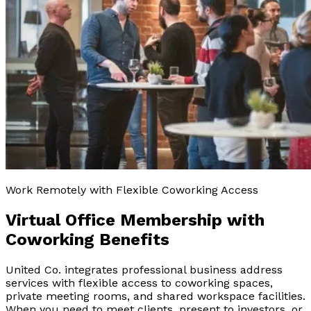
Work Remotely with Flexible Coworking Access
Virtual Office Membership with
Coworking Benefits
United Co. integrates professional business address
services with flexible access to coworking spaces,
private meeting rooms, and shared workspace facilities.
When you need to meet clients, present to investors, or