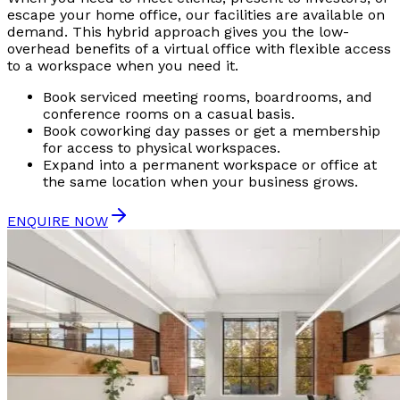
escape your home office, our facilities are available on
demand. This hybrid approach gives you the low-
overhead benefits of a virtual office with flexible access
to a workspace when you need it.
Book serviced meeting rooms, boardrooms, and
conference rooms on a casual basis.
Book coworking day passes or get a membership
for access to physical workspaces.
Expand into a permanent workspace or office at
the same location when your business grows.
ENQUIRE NOW