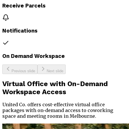
Receive Parcels
Notifications
On Demand Workspace
Previous slide
Next slide
Virtual Office
with On-Demand
Workspace Access
United Co. offers cost-effective virtual office
packages with on-demand access to coworking
space and meeting rooms in Melbourne.