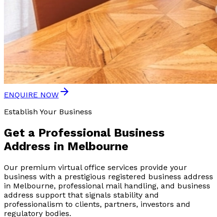
ENQUIRE NOW
Establish Your Business
Get a
Professional Business
Address
in Melbourne
Our premium virtual office services provide your
business with a prestigious registered business address
in Melbourne, professional mail handling, and business
address support that signals stability and
professionalism to clients, partners, investors and
regulatory bodies.