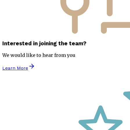
Interested in joining the team?
We would like to hear from you
Learn More