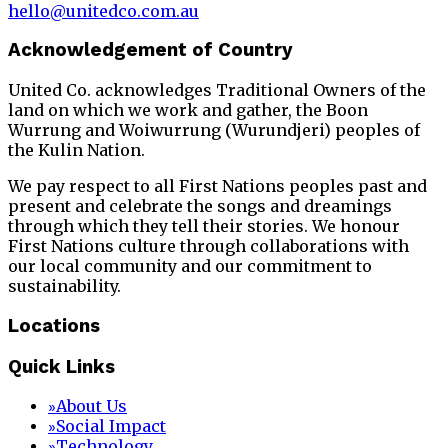
hello@unitedco.com.au
Acknowledgement of Country
United Co. acknowledges Traditional Owners of the
land on which we work and gather, the Boon
Wurrung and Woiwurrung (Wurundjeri) peoples of
the Kulin Nation.
We pay respect to all First Nations peoples past and
present and celebrate the songs and dreamings
through which they tell their stories. We honour
First Nations culture through collaborations with
our local community and our commitment to
sustainability.
Locations
Quick Links
About Us
»
Social Impact
»
Technology
»