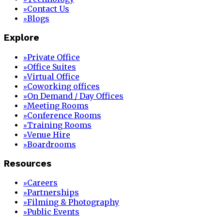
Contact Us
»
Blogs
»
Explore
Private Office
»
Office Suites
»
Virtual Office
»
Coworking offices
»
On Demand / Day Offices
»
Meeting Rooms
»
Conference Rooms
»
Training Rooms
»
Venue Hire
»
Boardrooms
»
Resources
Careers
»
Partnerships
»
Filming & Photography
»
Public Events
»