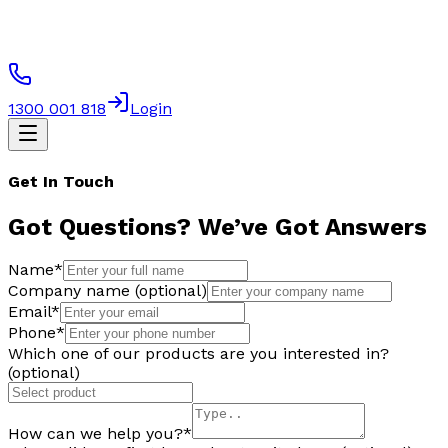
1300 001 818
Login
Get In Touch
Got Questions?
We’ve Got Answers
Name
*
Company name (optional)
Email
*
Phone
*
Which one of our products are you interested in?
(optional)
How can we help you?
*