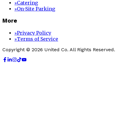
Catering
»
On-Site Parking
»
More
Privacy Policy
»
Terms of Service
»
Copyright © 2026 United Co. All Rights Reserved.