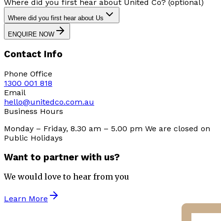
Where did you first hear about United Co? (optional)
Where did you first hear about Us
ENQUIRE NOW
Contact Info
Phone Office
1300 001 818
Email
hello@unitedco.com.au
Business Hours
Monday – Friday, 8.30 am – 5.00 pm We are closed on
Public Holidays
Want to partner with us?
We would love to hear from you
Learn More