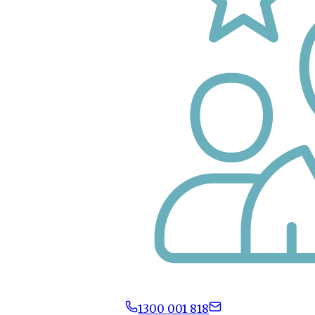
1300 001 818