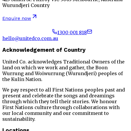
Wurundjeri Country
Enquire now
1300 001 818
hello@unitedco.com.au
Acknowledgement of Country
United Co. acknowledges Traditional Owners of the
land on which we work and gather, the Boon
Wurrung and Woiwurrung (Wurundjeri) peoples of
the Kulin Nation.
We pay respect to all First Nations peoples past and
present and celebrate the songs and dreamings
through which they tell their stories. We honour
First Nations culture through collaborations with
our local community and our commitment to
sustainability.
Locations