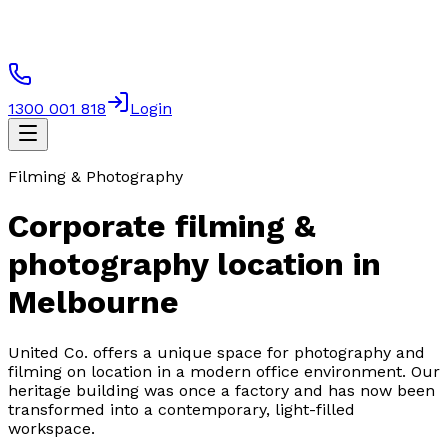
1300 001 818
Login
Filming & Photography
Corporate filming &
photography location in
Melbourne
United Co. offers a unique space for photography and
filming on location in a modern office environment. Our
heritage building was once a factory and has now been
transformed into a contemporary, light-filled
workspace.