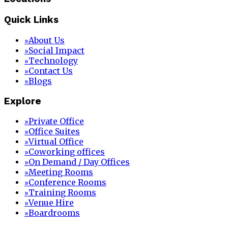
Quick Links
About Us
»
Social Impact
»
Technology
»
Contact Us
»
Blogs
»
Explore
Private Office
»
Office Suites
»
Virtual Office
»
Coworking offices
»
On Demand / Day Offices
»
Meeting Rooms
»
Conference Rooms
»
Training Rooms
»
Venue Hire
»
Boardrooms
»