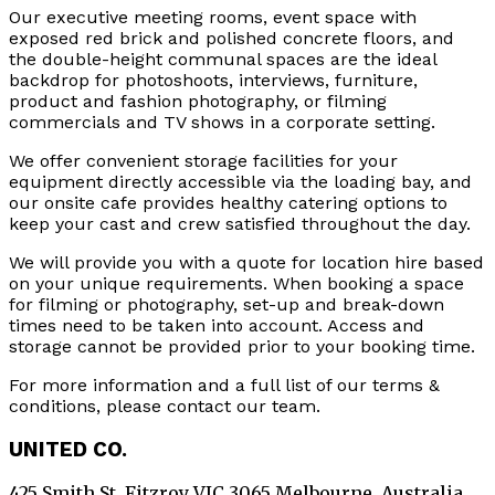
Our executive meeting rooms, event space with
exposed red brick and polished concrete floors, and
the double-height communal spaces are the ideal
backdrop for photoshoots, interviews, furniture,
product and fashion photography, or filming
commercials and TV shows in a corporate setting.
We offer convenient storage facilities for your
equipment directly accessible via the loading bay, and
our onsite cafe provides healthy catering options to
keep your cast and crew satisfied throughout the day.
We will provide you with a quote for location hire based
on your unique requirements. When booking a space
for filming or photography, set-up and break-down
times need to be taken into account. Access and
storage cannot be provided prior to your booking time.
For more information and a full list of our terms &
conditions, please contact our team.
UNITED CO.
425 Smith St. Fitzroy VIC 3065 Melbourne, Australia