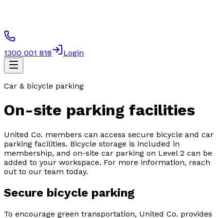
1300 001 818
Login
Car & bicycle parking
On-site parking facilities
United Co. members can access secure bicycle and car
parking facilities. Bicycle storage is included in
membership, and on-site car parking on Level 2 can be
added to your workspace. For more information, reach
out to our team today.
Secure bicycle parking
To encourage green transportation, United Co. provides