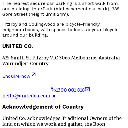
The nearest secure car parking is a short walk from
our building: InterPark (Aldi basement car park), 338
Gore Street (height limit 2.1m).
Fitzroy and Collingwood are bicycle-friendly
neighbourhoods, with spaces to lock up your bicycle
around our building.
UNITED CO.
425 Smith St. Fitzroy VIC 3065 Melbourne, Australia
Wurundjeri Country
Enquire now
1300 001 818
hello@unitedco.com.au
Acknowledgement of Country
United Co. acknowledges Traditional Owners of the
land on which we work and gather, the Boon