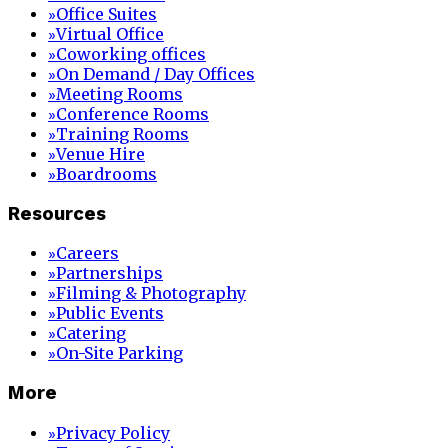
Office Suites
»
Virtual Office
»
Coworking offices
»
On Demand / Day Offices
»
Meeting Rooms
»
Conference Rooms
»
Training Rooms
»
Venue Hire
»
Boardrooms
»
Resources
Careers
»
Partnerships
»
Filming & Photography
»
Public Events
»
Catering
»
On-Site Parking
»
More
Privacy Policy
»