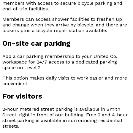
members with access to secure bicycle parking and
end-of-trip facilities.
Members can access shower facilities to freshen up
and change when they arrive by bicycle, and there are
lockers plus a bicycle repair station available.
On-site car parking
Add a car parking membership to your United Co.
workspace for 24/7 access to a dedicated parking
space on Level 2.
This option makes daily visits to work easier and more
convenient.
For visitors
2-hour metered street parking is available in Smith
Street, right in front of our building. Free 2 and 4-hour
street parking is available in surrounding residential
streets.