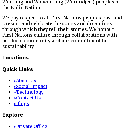
Wurrung and Woiwurrung (Wurundjeri) peoples of
the Kulin Nation.
We pay respect to all First Nations peoples past and
present and celebrate the songs and dreamings
through which they tell their stories. We honour
First Nations culture through collaborations with
our local community and our commitment to
sustainability.
Locations
Quick Links
About Us
»
Social Impact
»
Technology
»
Contact Us
»
Blogs
»
Explore
Private Office
»