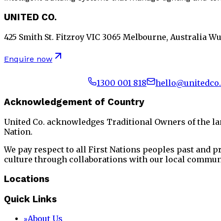
UNITED CO.
425 Smith St. Fitzroy VIC 3065 Melbourne, Australia W
Enquire now
1300 001 818
hello@unitedco
Acknowledgement of Country
United Co. acknowledges Traditional Owners of the l
Nation.
We pay respect to all First Nations peoples past and 
culture through collaborations with our local commun
Locations
Quick Links
About Us
»