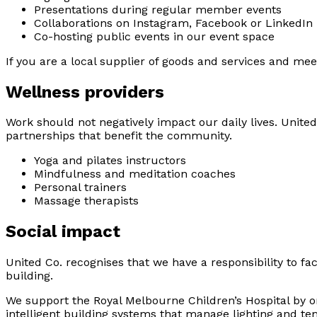
Presentations during regular member events
Collaborations on Instagram, Facebook or LinkedIn
Co-hosting public events in our event space
If you are a local supplier of goods and services and mee
Wellness providers
Work should not negatively impact our daily lives. Unite
partnerships that benefit the community.
Yoga and pilates instructors
Mindfulness and meditation coaches
Personal trainers
Massage therapists
Social impact
United Co. recognises that we have a responsibility to 
building.
We support the Royal Melbourne Children’s Hospital by or
intelligent building systems that manage lighting and t