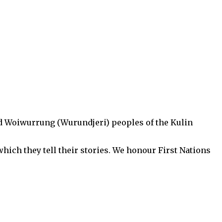
d Woiwurrung (Wurundjeri) peoples of the Kulin
hich they tell their stories. We honour First Nations