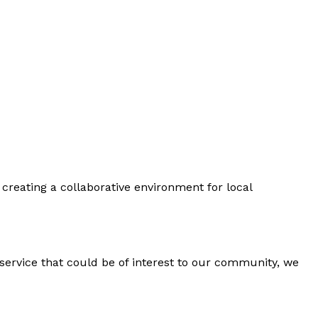
creating a collaborative environment for local
 service that could be of interest to our community, we