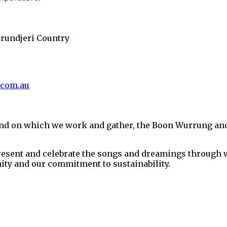
urundjeri Country
.com.au
and on which we work and gather, the Boon Wurrung an
present and celebrate the songs and dreamings through w
ity and our commitment to sustainability.