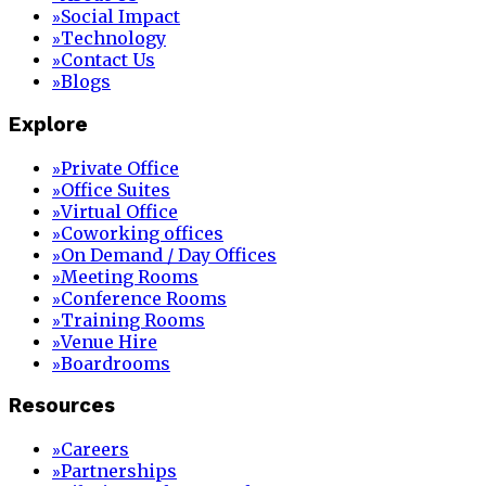
Social Impact
»
Technology
»
Contact Us
»
Blogs
»
Explore
Private Office
»
Office Suites
»
Virtual Office
»
Coworking offices
»
On Demand / Day Offices
»
Meeting Rooms
»
Conference Rooms
»
Training Rooms
»
Venue Hire
»
Boardrooms
»
Resources
Careers
»
Partnerships
»