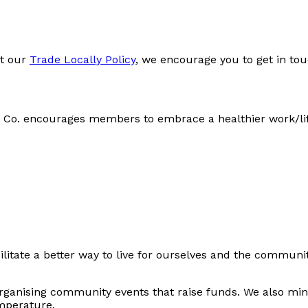
t our
Trade Locally Policy
, we encourage you to get in tou
d Co. encourages members to embrace a healthier work/life
facilitate a better way to live for ourselves and the com
ganising community events that raise funds. We also minim
emperature.