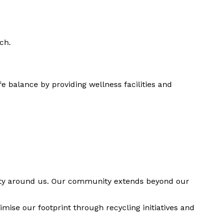
ch.
 balance by providing wellness facilities and
munity around us. Our community extends beyond our
ise our footprint through recycling initiatives and