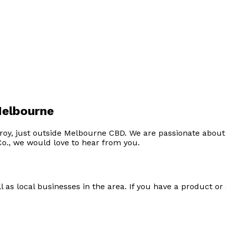
Melbourne
roy, just outside Melbourne CBD. We are passionate about 
Co., we would love to hear from you.
as local businesses in the area. If you have a product or