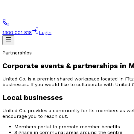
1300 001 818
Login
Partnerships
Corporate events & partnerships in 
United Co. is a premier shared workspace located in Fitz
businesses. If you would like to collaborate with United 
Local businesses
United Co. provides a community for its members as well 
encourage you to reach out.
Members portal to promote member benefits
Signage in communal areas around the centre